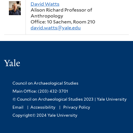
David Watts
Alison Richard Professor of
Anthropology
Office: 10 Sachem, Room 210
david.watts@yale.edu
Yale
Council on Archaeological Studies
Main Office: (203) 432-3701
© Council on Archaeological Studies 2023 |
Yale University
Email
|
Accessibility
|
Privacy Policy
Copyright© 2024 Yale University