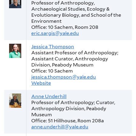
Professor of Anthropology,
Archaeological Studies, Ecology &
Evolutionary Biology, and School of the
Environment
Office: 10 Sachem, Room 208
eric.sargis@yale.edu
Jessica Thompson
Assistant Professor of Anthropology;
Assistant Curator, Anthropology
Division, Peabody Museum
Office: 10 Sachem
jessica.thompson@yale.edu
Website
Anne Underhill
Professor of Anthropology; Curator,
Anthropology Division, Peabody
Museum
Office: 51 Hillhouse, Room 208a
anne.underhill@yale.edu