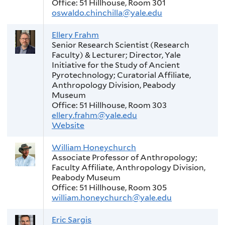
Office: 51 Hillhouse, Room 301
oswaldo.chinchilla@yale.edu
Ellery Frahm
Senior Research Scientist (Research
Faculty) & Lecturer; Director, Yale
Initiative for the Study of Ancient
Pyrotechnology; Curatorial Affiliate,
Anthropology Division, Peabody
Museum
Office: 51 Hillhouse, Room 303
ellery.frahm@yale.edu
Website
William Honeychurch
Associate Professor of Anthropology;
Faculty Affiliate, Anthropology Division,
Peabody Museum
Office: 51 Hillhouse, Room 305
william.honeychurch@yale.edu
Eric Sargis