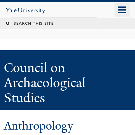
Skip
o
Yale
to
University
m
main
n
content
Council on
Archaeological
Studies
Anthropology