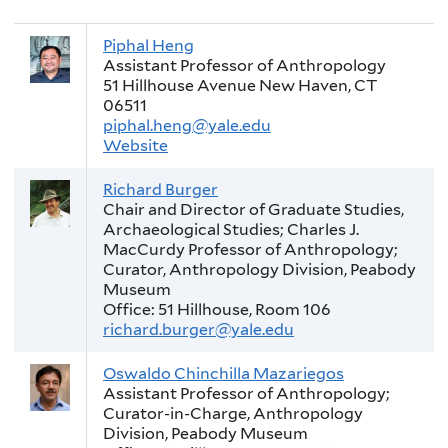
Piphal Heng
Assistant Professor of Anthropology
51 Hillhouse Avenue New Haven, CT
06511
piphal.heng@yale.edu
Website
Richard Burger
Chair and Director of Graduate Studies,
Archaeological Studies; Charles J.
MacCurdy Professor of Anthropology;
Curator, Anthropology Division, Peabody
Museum
Office: 51 Hillhouse, Room 106
richard.burger@yale.edu
Oswaldo Chinchilla Mazariegos
Assistant Professor of Anthropology;
Curator-in-Charge, Anthropology
Division, Peabody Museum